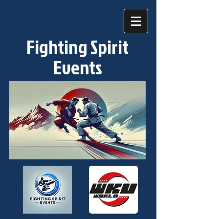
Fighting Spirit
Events