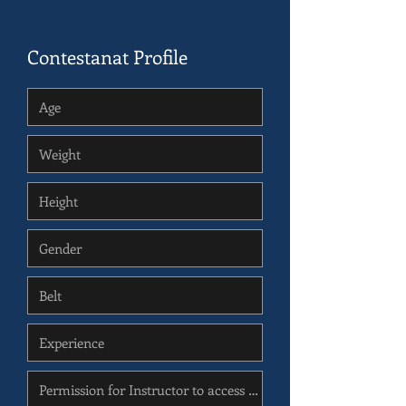
Contestanat Profile